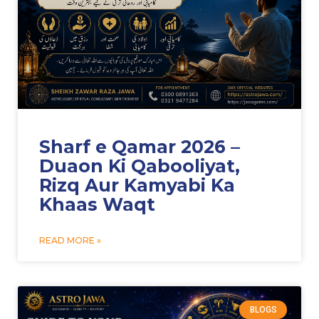
Sharf e Qamar 2026 –
Duaon Ki Qabooliyat,
Rizq Aur Kamyabi Ka
Khaas Waqt
READ MORE »
BLOGS