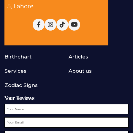
5, Lahore
Birthchart
Articles
Services
About us
Zodiac Signs
Your Reviews