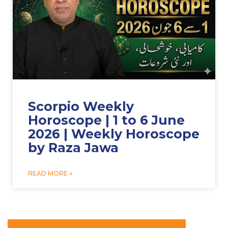
Scorpio Weekly
Horoscope | 1 to 6 June
2026 | Weekly Horoscope
by Raza Jawa
READ MORE »