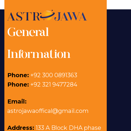
General
Information
Phone:
+92 300 0891363
Phone:
+92 321 9477284
Email:
astrojawaoffical@gmail.com
Address:
133 A Block DHA phase