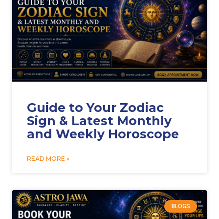
Guide to Your Zodiac
Sign & Latest Monthly
and Weekly Horoscope
READ MORE »
BLOGS