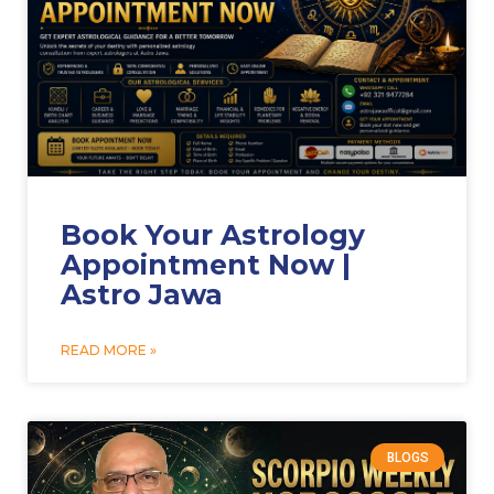
Book Your Astrology
Appointment Now |
Astro Jawa
READ MORE »
BLOGS