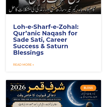
Loh-e-Sharf-e-Zohal:
Qur’anic Naqash for
Sade Sati, Career
Success & Saturn
Blessings
READ MORE »
BLOGS