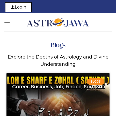
Login
Blogs
Explore the Depths of Astrology and Divine
Understanding
BLOGS