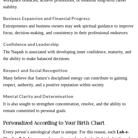
workplace obstacles, achieve promotions, or establish long-term career
stability.
Business Expansion and Financial Progress
Entrepreneurs and business owners may seek spiritual guidance to improve
focus, decision-making, and consistency in their professional endeavors.
Confidence and Leadership
The Naqash is associated with developing inner confidence, maturity, and
the ability to make balanced decisions.
Respect and Social Recognition
Many believe that Saturn’s disciplined energy can contribute to gaining
respect, authority, and a positive reputation within society.
Mental Clarity and Determination
It is also sought to strengthen concentration, resolve, and the ability to
remain committed to personal goals.
Personalized According to Your Birth Chart
Every person’s astrological chart is unique. For this reason, each
Loh-e-