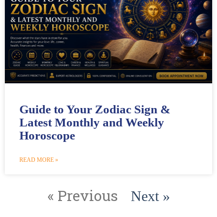
Guide to Your Zodiac Sign &
Latest Monthly and Weekly
Horoscope
READ MORE »
« Previous
Next »