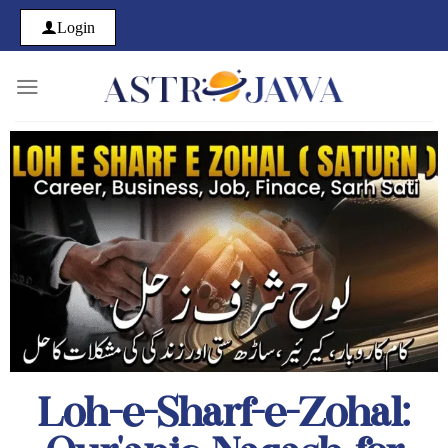
Login
Loh-e-Sharf-e-Zohal: