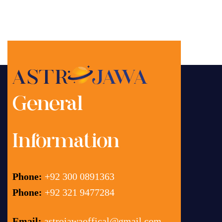
General
Information
Phone:
+92 300 0891363
Phone:
+92 321 9477284
Email:
astrojawaoffical@gmail.com