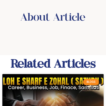
About Article
Related Articles
BLOGS