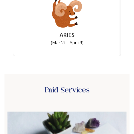
ARIES
(Mar 21 - Apr 19)
Paid Services