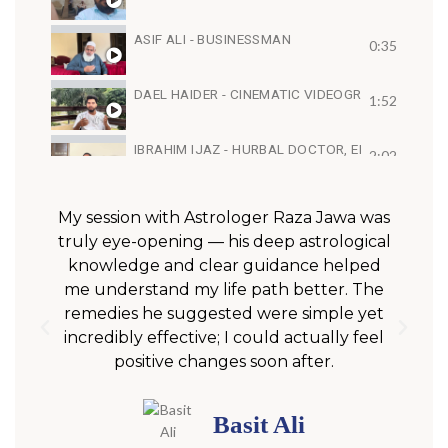
ASIF ALI - BUSINESSMAN
0:35
DAEL HAIDER - CINEMATIC VIDEOGRAPHER, FI
1:52
IBRAHIM IJAZ - HURBAL DOCTOR, ENTREPRENE
2:02
ARIES FEBRUARY 2022 | MONTHLY HOROSCOPE 
0:53
My session with Astrologer Raza Jawa was
truly eye-opening — his deep astrological
u
SYED MUJTABA NAQVI - JOURNALIST, MEDIA PRE
knowledge and clear guidance helped
1:16
me understand my life path better. The
g
remedies he suggested were simple yet
incredibly effective; I could actually feel
positive changes soon after.
Basit Ali