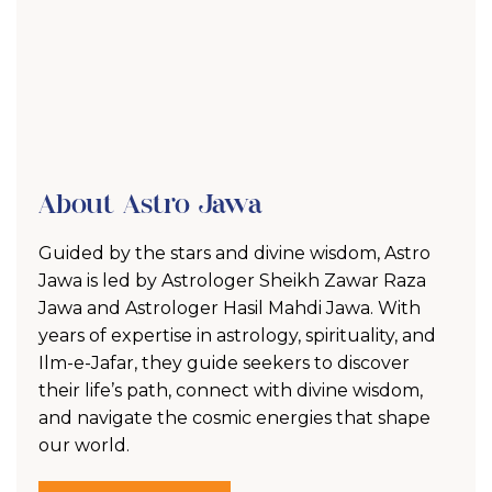
About Astro Jawa
Guided by the stars and divine wisdom, Astro
Jawa is led by Astrologer Sheikh Zawar Raza
Jawa and Astrologer Hasil Mahdi Jawa. With
years of expertise in astrology, spirituality, and
Ilm-e-Jafar, they guide seekers to discover
their life’s path, connect with divine wisdom,
and navigate the cosmic energies that shape
our world.