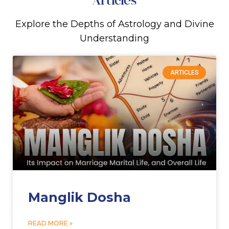
Explore the Depths of Astrology and Divine
Understanding
ARTICLES
Manglik Dosha
READ MORE »