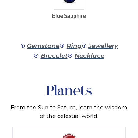
Blue Sapphire
Gemstone
Ring
Jewellery
Bracelet
Necklace
Planets
From the Sun to Saturn, learn the wisdom
of the celestial world.