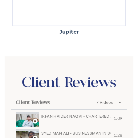
Jupiter
Client Reviews
Client Reviews
7 Videos
IRFAN HAIDER NAQVI - CHARTERED ACCOUNTAN
1:09
SYED MAN ALI - BUSINESSMAN IN SOUTH AFRICA
1:28