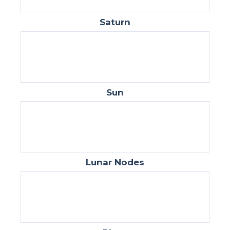
Saturn
Sun
Lunar Nodes