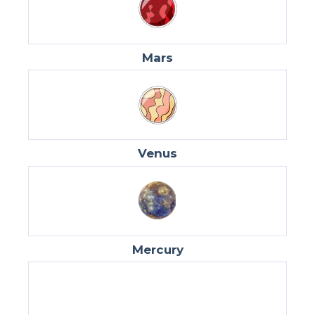
Mars
Venus
Mercury