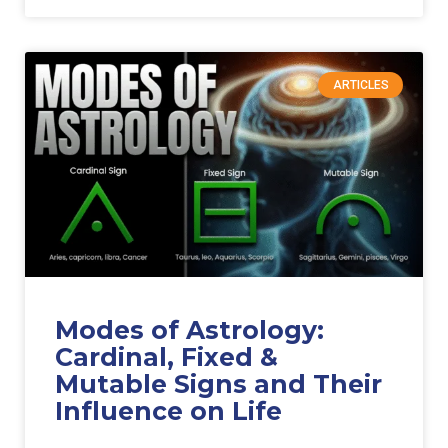
ARTICLES
Modes of Astrology:
Cardinal, Fixed &
Mutable Signs and Their
Influence on Life