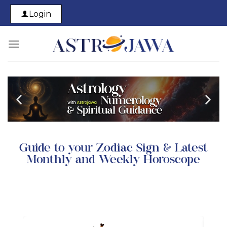
Login
Guide to your Zodiac Sign & Latest
Monthly and Weekly Horoscope