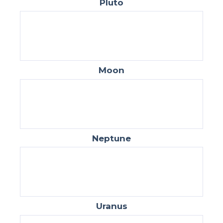
Pluto
Moon
Neptune
Uranus