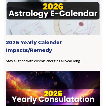
2026 Yearly Calender
Impacts/Remedy
Stay aligned with cosmic energies all year long.