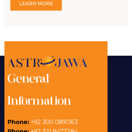
LEARN MORE
General
Information
Phone:
+92 300 0891363
Phone:
+92 321 9477284