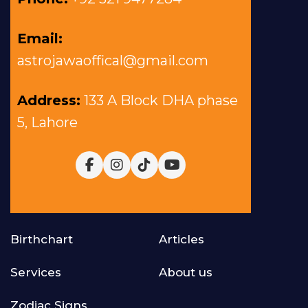
Email:
astrojawaoffical@gmail.com
Address:
133 A Block DHA phase
5, Lahore
Birthchart
Articles
Services
About us
Zodiac Signs