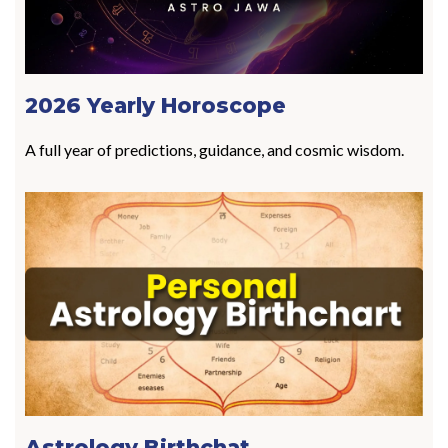
2026 Yearly Horoscope
A full year of predictions, guidance, and cosmic wisdom.
Astrology Birthchat