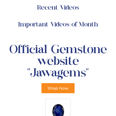
Recent Videos
Important Videos of Month
Official Gemstone
website
"Jawagems"
Shop Now