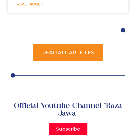
READ MORE »
READ ALL ARTICLES
Official Youtube Channel "Raza
Jawa"
Subscribe