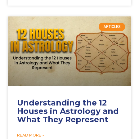
ARTICLES
Understanding the 12
Houses in Astrology and
What They Represent
READ MORE »