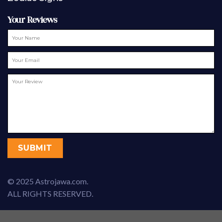
Your Reviews
© 2025 Astrojawa.com.
ALL RIGHTS RESERVED.