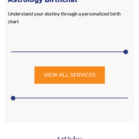
Understand your destiny through a personalized birth
chart
VIEW ALL SERVICES
Articles