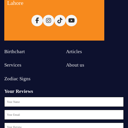
Lahore
Birthchart
Articles
Services
About us
Zodiac Signs
Your Reviews