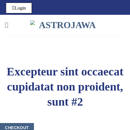
Login
Excepteur sint occaecat
cupidatat non proident,
sunt #2