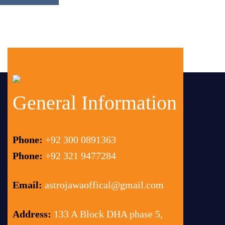
General Information
Phone:
+92 300 0891363
Phone:
+92 321 9477284
Email:
astrojawaoffical@gmail.com
Address:
133 A Block DHA phase 5,